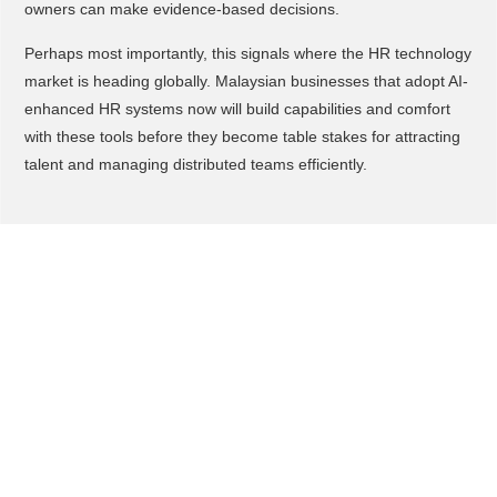
owners can make evidence-based decisions.
Perhaps most importantly, this signals where the HR technology
market is heading globally. Malaysian businesses that adopt AI-
enhanced HR systems now will build capabilities and comfort
with these tools before they become table stakes for attracting
talent and managing distributed teams efficiently.
What You Should Do to
Adopt/Adapt This
Start by auditing where your HR team loses the most time each
week, is it payroll corrections, generating reports for
management, tracking compliance deadlines, or something
else. Identifying your biggest pain points helps you prioritize
which AI capabilities would deliver the fastest ROI for your
specific business.