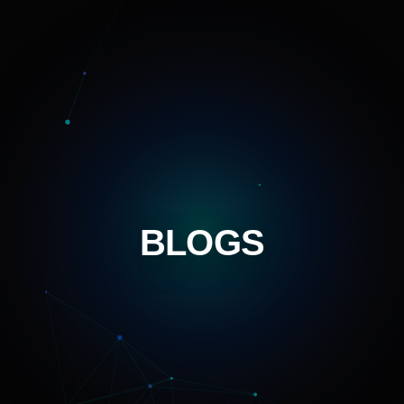
BLOGS