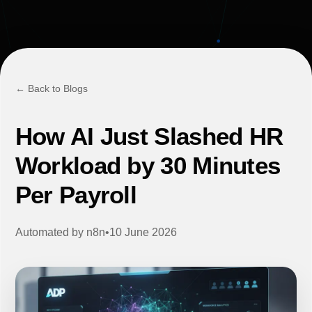
← Back to Blogs
How AI Just Slashed HR
Workload by 30 Minutes
Per Payroll
Automated by
n8n
•
10 June 2026