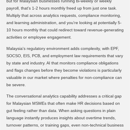
but for Malaysian businesses running bi-weekly or weekly
payroll, that's 1-2 hours monthly freed up from just one task.
Multiply that across analytics requests, compliance monitoring,
and learning administration, and you're looking at potentially 5-
10 hours monthly that could redirect toward revenue-generating
activities or employee engagement.
Malaysia's regulatory environment adds complexity, with EPF,
SOCSO, EIS, PCB, and employment law requirements that vary
by state and industry. AI that monitors compliance obligations
and flags changes before they become violations is particularly
valuable in our market where penalties for non-compliance can
be severe.
The conversational analytics capability addresses a critical gap
for Malaysian MSMEs that often make HR decisions based on
gut feeling rather than data. When asking questions in plain
language instantly produces insights about overtime trends,
turnover patterns, or training gaps, even non-technical business