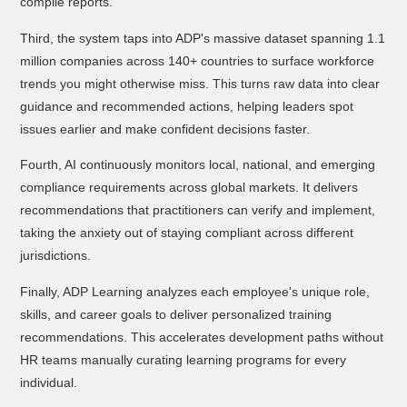
compile reports.
Third, the system taps into ADP's massive dataset spanning 1.1
million companies across 140+ countries to surface workforce
trends you might otherwise miss. This turns raw data into clear
guidance and recommended actions, helping leaders spot
issues earlier and make confident decisions faster.
Fourth, AI continuously monitors local, national, and emerging
compliance requirements across global markets. It delivers
recommendations that practitioners can verify and implement,
taking the anxiety out of staying compliant across different
jurisdictions.
Finally, ADP Learning analyzes each employee's unique role,
skills, and career goals to deliver personalized training
recommendations. This accelerates development paths without
HR teams manually curating learning programs for every
individual.