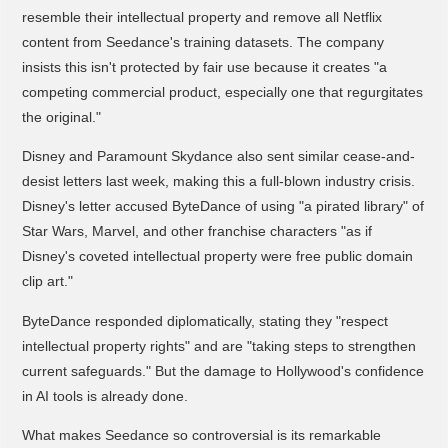
resemble their intellectual property and remove all Netflix
content from Seedance's training datasets. The company
insists this isn't protected by fair use because it creates "a
competing commercial product, especially one that regurgitates
the original."
Disney and Paramount Skydance also sent similar cease-and-
desist letters last week, making this a full-blown industry crisis.
Disney's letter accused ByteDance of using "a pirated library" of
Star Wars, Marvel, and other franchise characters "as if
Disney's coveted intellectual property were free public domain
clip art."
ByteDance responded diplomatically, stating they "respect
intellectual property rights" and are "taking steps to strengthen
current safeguards." But the damage to Hollywood's confidence
in AI tools is already done.
What makes Seedance so controversial is its remarkable