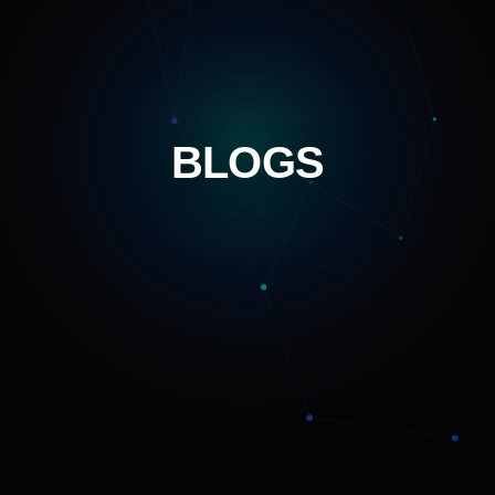
BLOGS