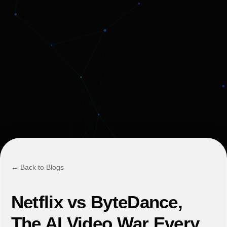
← Back to Blogs
Netflix vs ByteDance,
The AI Video War Every