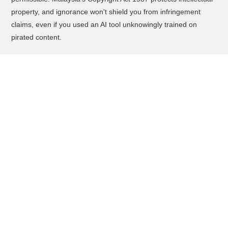
property, and ignorance won't shield you from infringement
claims, even if you used an AI tool unknowingly trained on
pirated content.
What You Should Do to
Adopt/Adapt This
First, if you're exploring AI video tools for your business, verify
they have proper licensing agreements and don't generate
content that mimics copyrighted characters or brands. Stick to
original concepts, your own branding, and custom instructions
that don't reference existing intellectual property.
Second, document your AI content creation process, keep
records showing you used original prompts and didn't
intentionally replicate copyrighted work. This paper trail
becomes critical evidence if you ever face infringement