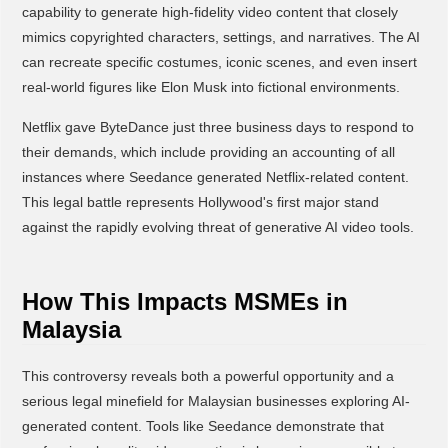
capability to generate high-fidelity video content that closely
mimics copyrighted characters, settings, and narratives. The AI
can recreate specific costumes, iconic scenes, and even insert
real-world figures like Elon Musk into fictional environments.
Netflix gave ByteDance just three business days to respond to
their demands, which include providing an accounting of all
instances where Seedance generated Netflix-related content.
This legal battle represents Hollywood's first major stand
against the rapidly evolving threat of generative AI video tools.
How This Impacts MSMEs in
Malaysia
This controversy reveals both a powerful opportunity and a
serious legal minefield for Malaysian businesses exploring AI-
generated content. Tools like Seedance demonstrate that