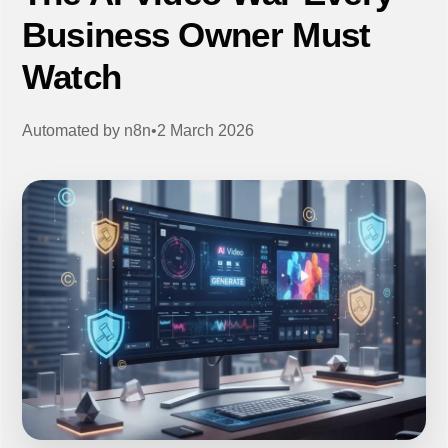
Business Owner Must
Watch
Automated by
n8n
•
2 March 2026