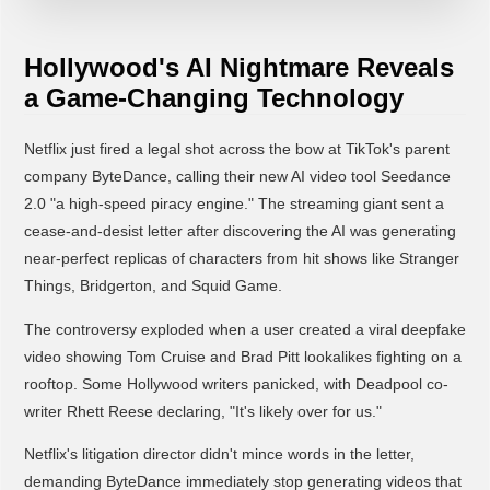
Hollywood's AI Nightmare Reveals
a Game-Changing Technology
Netflix just fired a legal shot across the bow at TikTok's parent
company ByteDance, calling their new AI video tool Seedance
2.0 "a high-speed piracy engine." The streaming giant sent a
cease-and-desist letter after discovering the AI was generating
near-perfect replicas of characters from hit shows like Stranger
Things, Bridgerton, and Squid Game.
The controversy exploded when a user created a viral deepfake
video showing Tom Cruise and Brad Pitt lookalikes fighting on a
rooftop. Some Hollywood writers panicked, with Deadpool co-
writer Rhett Reese declaring, "It's likely over for us."
Netflix's litigation director didn't mince words in the letter,
demanding ByteDance immediately stop generating videos that