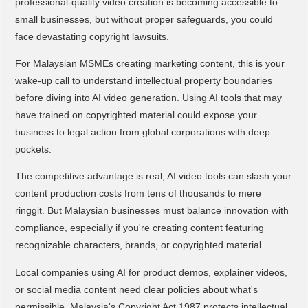
professional-quality video creation is becoming accessible to
small businesses, but without proper safeguards, you could
face devastating copyright lawsuits.
For Malaysian MSMEs creating marketing content, this is your
wake-up call to understand intellectual property boundaries
before diving into AI video generation. Using AI tools that may
have trained on copyrighted material could expose your
business to legal action from global corporations with deep
pockets.
The competitive advantage is real, AI video tools can slash your
content production costs from tens of thousands to mere
ringgit. But Malaysian businesses must balance innovation with
compliance, especially if you're creating content featuring
recognizable characters, brands, or copyrighted material.
Local companies using AI for product demos, explainer videos,
or social media content need clear policies about what's
permissible. Malaysia's Copyright Act 1987 protects intellectual