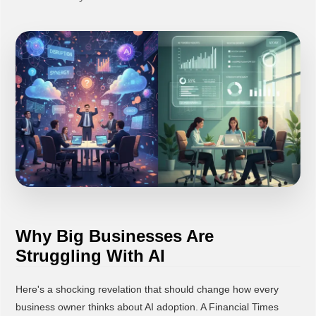
Why Big Businesses Are
Struggling With AI
Here's a shocking revelation that should change how every
business owner thinks about AI adoption. A Financial Times