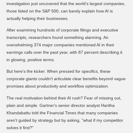
investigation just uncovered that the world's largest companies,
those listed on the S&P 500, can barely explain how AI is
actually helping their businesses.
After examining hundreds of corporate filings and executive
transcripts, researchers found something alarming. An
overwhelming 374 major companies mentioned AI in their
earnings calls over the past year, with 87 percent describing it
in glowing, positive terms.
But here's the kicker. When pressed for specifics, these
corporate giants couldn't articulate clear benefits beyond vague
promises about productivity and workflow optimization.
The real motivation behind their AI rush? Fear of missing out,
plain and simple. Gartner's senior director analyst Haritha
Khandabattu told the Financial Times that many companies
aren't guided by strategy but by asking, "what if my competitor
solves it first?"