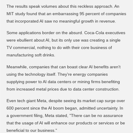
The results speak volumes about this reckless approach. An
MIT study found that an embarrassing 95 percent of companies
that incorporated AI saw no meaningful growth in revenue.
Some applications border on the absurd. Coca-Cola executives
were ebullient about AI, but its only use was creating a single
TV commercial, nothing to do with their core business of
manufacturing soft drinks.
Meanwhile, companies that can boast clear AI benefits aren't
using the technology itself. They're energy companies
supplying power to AI data centers or mining firms benefiting
from increased metal prices due to data center construction.
Even tech giant Meta, despite seeing its market cap surge over
600 percent since the AI boom began, admitted uncertainty. In
a government filing, Meta stated, "There can be no assurance
that the usage of AI will enhance our products or services or be
beneficial to our business."