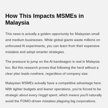
How This Impacts MSMEs in
Malaysia
This news is actually a golden opportunity for Malaysian small
and medium businesses. While global giants waste millions on
unfocused AI experiments, you can learn from their expensive
mistakes and adopt smarter strategies.
The pressure to jump on the AI bandwagon is real in Malaysia
too. But this research proves that following the herd without a
clear plan leads nowhere, regardless of company size.
Malaysian MSMEs actually have a competitive advantage here.
With tighter budgets and leaner operations, you're forced to be
strategic about every ringgit spent, which means you'll naturally
avoid the FOMO-driven mistakes plaguing big corporations.