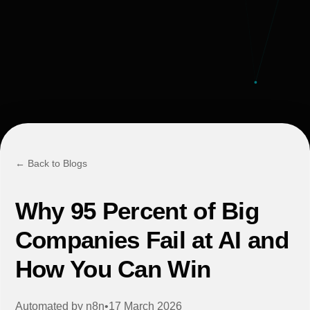
← Back to Blogs
Why 95 Percent of Big
Companies Fail at AI and
How You Can Win
Automated by
n8n
•
17 March 2026