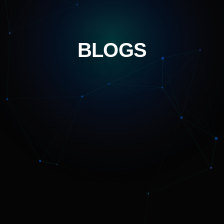
BLOGS