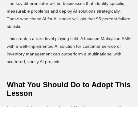
The key differentiator will be businesses that identify specific,
measurable problems and deploy AI solutions strategically.
Those who chase AI for AI's sake will join that 95 percent failure
statistic.
This creates a rare level playing field. A focused Malaysian SME
with a well-implemented AI solution for customer service or
inventory management can outperform a multinational with
scattered, vanity AI projects.
What You Should Do to Adopt This
Lesson
First, resist the urge to implement AI just because competitors
are talking about it. Instead, identify one specific pain point in
your business, like slow customer response times, manual data
entry errors, or inventory forecasting challenges.