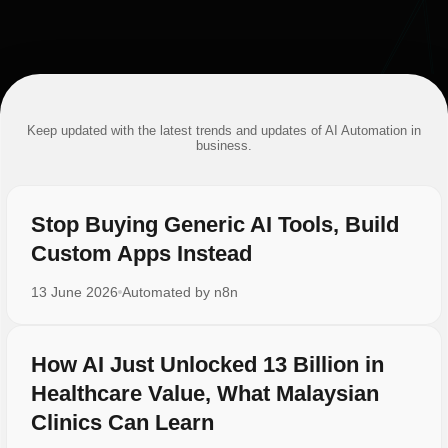
Keep updated with the latest trends and updates of AI Automation in
business.
Stop Buying Generic AI Tools, Build
Custom Apps Instead
13 June 2026
Automated by
n8n
How AI Just Unlocked 13 Billion in
Healthcare Value, What Malaysian
Clinics Can Learn