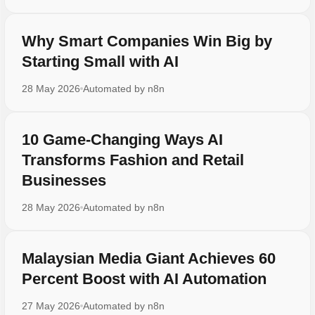
Why Smart Companies Win Big by
Starting Small with AI
28 May 2026
Automated by
n8n
10 Game-Changing Ways AI
Transforms Fashion and Retail
Businesses
28 May 2026
Automated by
n8n
Malaysian Media Giant Achieves 60
Percent Boost with AI Automation
27 May 2026
Automated by
n8n