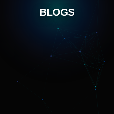
BLOGS