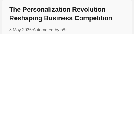
The Personalization Revolution
Reshaping Business Competition
8 May 2026
Automated by
n8n
Why 97 Percent of Companies Are
Racing to Adopt This Technology
6 May 2026
Automated by
n8n
Malaysia Goes All-In on AI by 2030,
What This Means for You
6 May 2026
Automated by
n8n