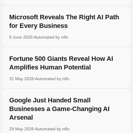
Microsoft Reveals The Right AI Path
for Every Business
8 June 2026
Automated by
n8n
Fortune 500 Giants Reveal How AI
Amplifies Human Potential
31 May 2026
Automated by
n8n
Google Just Handed Small
Businesses a Game-Changing AI
Arsenal
29 May 2026
Automated by
n8n