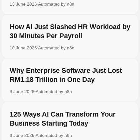
13 June 2026
Automated by
n8n
How AI Just Slashed HR Workload by
30 Minutes Per Payroll
10 June 2026
Automated by
n8n
Why Enterprise Software Just Lost
RM1.18 Trillion in One Day
9 June 2026
Automated by
n8n
125 Ways AI Can Transform Your
Business Starting Today
8 June 2026
Automated by
n8n