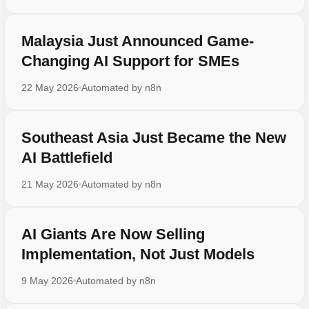
Malaysia Just Announced Game-
Changing AI Support for SMEs
22 May 2026
Automated by
n8n
Southeast Asia Just Became the New
AI Battlefield
21 May 2026
Automated by
n8n
AI Giants Are Now Selling
Implementation, Not Just Models
9 May 2026
Automated by
n8n