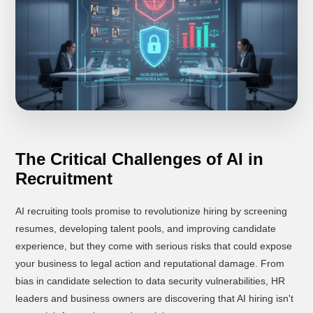
The Critical Challenges of AI in
Recruitment
AI recruiting tools promise to revolutionize hiring by screening
resumes, developing talent pools, and improving candidate
experience, but they come with serious risks that could expose
your business to legal action and reputational damage. From
bias in candidate selection to data security vulnerabilities, HR
leaders and business owners are discovering that AI hiring isn't