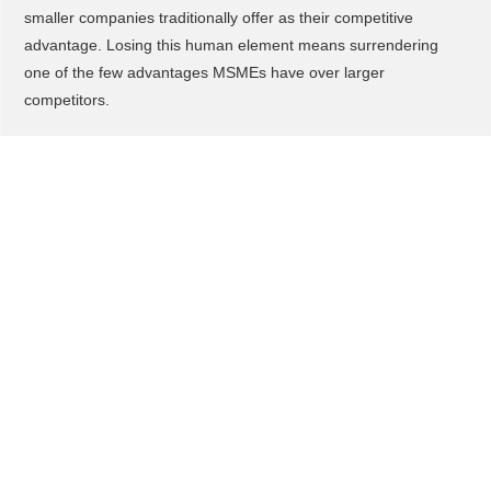
smaller companies traditionally offer as their competitive
advantage. Losing this human element means surrendering
one of the few advantages MSMEs have over larger
competitors.
What You Should Do to Adopt AI
Recruiting Safely
Start by conducting a thorough audit of your current recruitment
challenges and identify specific pain points where AI could
genuinely help, rather than adopting technology for its own
sake. Document what success looks like in measurable terms
like time-to-hire, cost-per-hire, or quality-of-hire metrics.
Before selecting any AI recruiting vendor, demand transparency
about their bias detection capabilities, data storage locations,
data ownership policies, and compliance with Malaysian