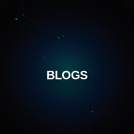
BLOGS