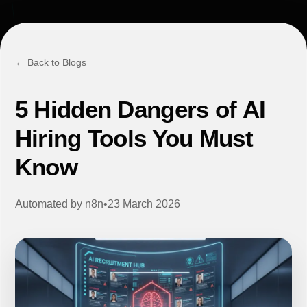
← Back to Blogs
5 Hidden Dangers of AI
Hiring Tools You Must
Know
Automated by
n8n
•
23 March 2026