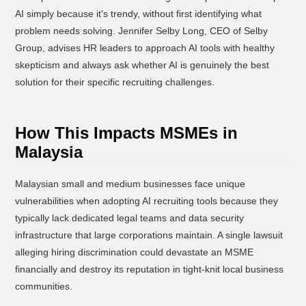
AI simply because it's trendy, without first identifying what
problem needs solving. Jennifer Selby Long, CEO of Selby
Group, advises HR leaders to approach AI tools with healthy
skepticism and always ask whether AI is genuinely the best
solution for their specific recruiting challenges.
How This Impacts MSMEs in
Malaysia
Malaysian small and medium businesses face unique
vulnerabilities when adopting AI recruiting tools because they
typically lack dedicated legal teams and data security
infrastructure that large corporations maintain. A single lawsuit
alleging hiring discrimination could devastate an MSME
financially and destroy its reputation in tight-knit local business
communities.