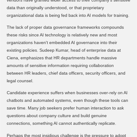
data than originally understood, or that proprietary
organizational data is being fed back into AI models for training.
The lack of proper data governance frameworks compounds
these risks since AI technology is relatively new and most
organizations haven't embedded AI governance into their
existing policies. Sudeep Kumar, head of enterprise data at
Ciena, emphasizes that HR departments handle massive
amounts of sensitive information requiring collaboration
between HR leaders, chief data officers, security officers, and
legal counsel.
Candidate experience suffers when businesses over-rely on AI
chatbots and automated systems, even though these tools can
save time. Many job seekers prefer human interaction to ask
questions about company culture and build genuine
connections, something AI cannot authentically replicate.
Perhaps the most insidious challenge is the pressure to adopt