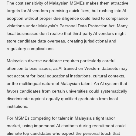
The cost sensitivity of Malaysian MSMEs makes them attractive
targets for AI vendors promising quick fixes, but rushing into AI
adoption without proper due diligence could lead to compliance
violations under Malaysia's Personal Data Protection Act. Many
local businesses don't realize that third-party AI vendors might
store candidate data overseas, creating jurisdictional and
regulatory complications.
Malaysia's diverse workforce requires particularly careful
attention to bias issues, as AI trained on Western datasets may
not account for local educational institutions, cultural contexts,
or the multilingual nature of Malaysian talent. An AI system that
favors candidates from certain universities could systematically
discriminate against equally qualified graduates from local
institutions.
For MSMEs competing for talent in Malaysia's tight labor
market, using impersonal AI chatbots during recruitment could
alienate top candidates who expect the personal touch that