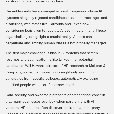
as straightforward as vendors claim.
Recent lawsuits have emerged against companies whose AI
systems allegedly rejected candidates based on race, age, and
disabilities, with states like California and Texas now
considering legislation to regulate AI use in recruitment. These
legal challenges highlight a crucial reality: AI tools can
perpetuate and amplify human biases if not properly managed.
The first major challenge is bias in AI systems that screen
resumes and scan platforms like LinkedIn for potential
candidates. Will Howard, director of HR research at McLean &
Company, warns that biased tools might only search for
candidates from specific colleges, automatically excluding
qualified people who don't fit narrow criteria.
Data security and ownership presents another critical concern
that many businesses overlook when partnering with AI
vendors. HR leaders often discover too late that third-party
vendors have granted wider access to their company's sensitive