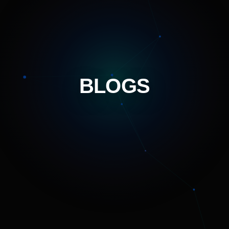
BLOGS