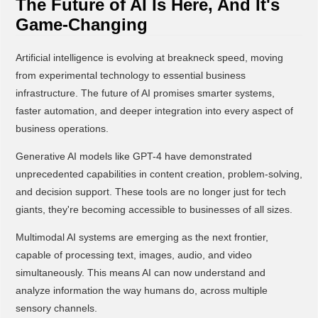
The Future of AI Is Here, And It's
Game-Changing
Artificial intelligence is evolving at breakneck speed, moving
from experimental technology to essential business
infrastructure. The future of AI promises smarter systems,
faster automation, and deeper integration into every aspect of
business operations.
Generative AI models like GPT-4 have demonstrated
unprecedented capabilities in content creation, problem-solving,
and decision support. These tools are no longer just for tech
giants, they're becoming accessible to businesses of all sizes.
Multimodal AI systems are emerging as the next frontier,
capable of processing text, images, audio, and video
simultaneously. This means AI can now understand and
analyze information the way humans do, across multiple
sensory channels.