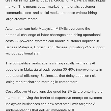
creation in multiple languages, crucial for Malaysia's multilingual
market. This means better marketing materials, customer
communications, and social media presence without hiring
large creative teams.
Automation can help Malaysian MSMEs overcome the
perennial challenge of labor shortages and rising operational
costs. AI-powered systems can handle customer inquiries in
Bahasa Malaysia, English, and Chinese, providing 24/7 support
without additional staff.
The competitive landscape is shifting rapidly, with early AI
adopters in Malaysia already seeing 30-40% improvements in
operational efficiency. Businesses that delay adoption risk
losing market share to more agile competitors.
Cost-effective AI solutions designed for SMEs are entering the
market, removing the barrier of expensive enterprise systems.
Malaysian businesses can now start small with targeted AI
implementations that deliver immediate ROI.