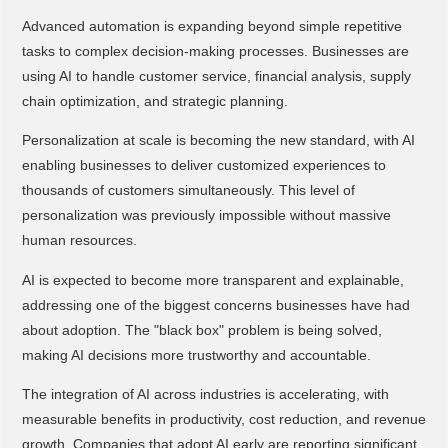
Advanced automation is expanding beyond simple repetitive
tasks to complex decision-making processes. Businesses are
using AI to handle customer service, financial analysis, supply
chain optimization, and strategic planning.
Personalization at scale is becoming the new standard, with AI
enabling businesses to deliver customized experiences to
thousands of customers simultaneously. This level of
personalization was previously impossible without massive
human resources.
AI is expected to become more transparent and explainable,
addressing one of the biggest concerns businesses have had
about adoption. The "black box" problem is being solved,
making AI decisions more trustworthy and accountable.
The integration of AI across industries is accelerating, with
measurable benefits in productivity, cost reduction, and revenue
growth. Companies that adopt AI early are reporting significant