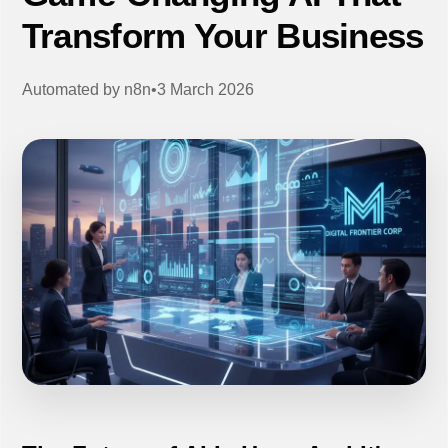
Transform Your Business
Automated by
n8n
•
3 March 2026