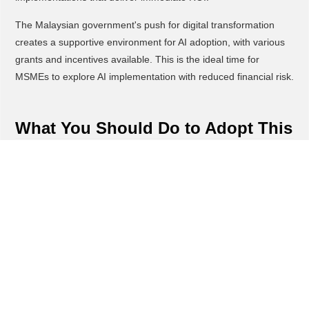
The Malaysian government's push for digital transformation
creates a supportive environment for AI adoption, with various
grants and incentives available. This is the ideal time for
MSMEs to explore AI implementation with reduced financial risk.
What You Should Do to Adopt This
Start by identifying one or two high-impact areas where AI can
immediately improve your business, such as customer service
or marketing. Focus on quick wins that demonstrate value and
build momentum for broader adoption.
Explore affordable AI tools designed for small businesses, many
of which offer free trials or low-cost entry plans. Test these
solutions with pilot projects before committing to full-scale
implementation.