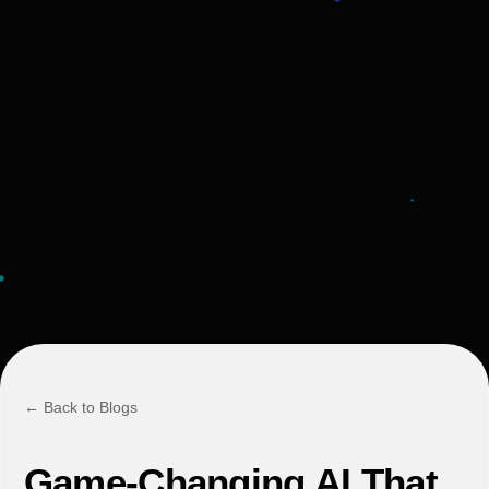
← Back to Blogs
Game-Changing AI That