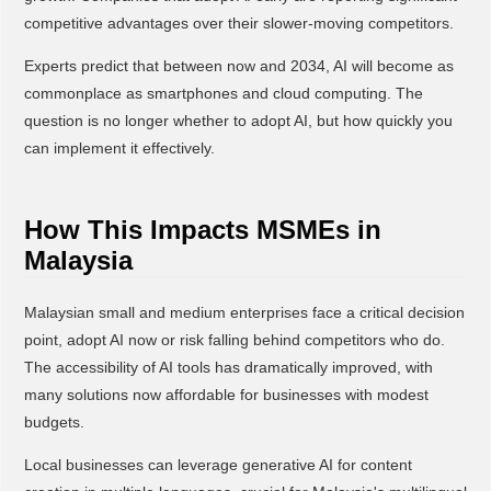
competitive advantages over their slower-moving competitors.
Experts predict that between now and 2034, AI will become as
commonplace as smartphones and cloud computing. The
question is no longer whether to adopt AI, but how quickly you
can implement it effectively.
How This Impacts MSMEs in
Malaysia
Malaysian small and medium enterprises face a critical decision
point, adopt AI now or risk falling behind competitors who do.
The accessibility of AI tools has dramatically improved, with
many solutions now affordable for businesses with modest
budgets.
Local businesses can leverage generative AI for content