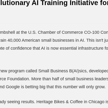
utionary AI Training Initiative fo
ombshell at the U.S. Chamber of Commerce CO-100 Con
train 40,000 American small businesses in AI. This isn't j
 vote of confidence that AI is now essential infrastructure 
 new program called Small Business B(AI)sics, developed 
 Foundation. More than half of small business leaders 
 and Google is betting big that this number will only grow.
dy seeing results. Heritage Bikes & Coffee in Chicago is