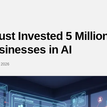
st Invested 5 Million
sinesses in AI
 2026