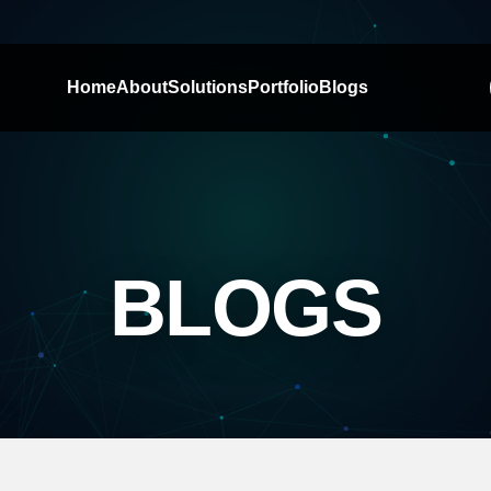
Home
About
Solutions
Portfolio
Blogs
BLOGS