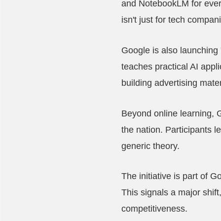
and NotebookLM for every
isn't just for tech compan
Google is also launching
teaches practical AI appl
building advertising mate
Beyond online learning, 
the nation. Participants l
generic theory.
The initiative is part of
This signals a major shif
competitiveness.