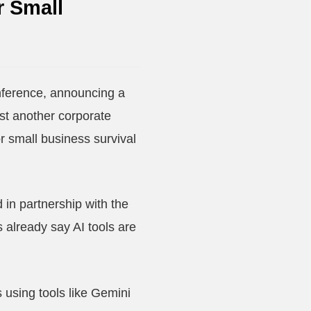
r Small
ference, announcing a
ust another corporate
for small business survival
in partnership with the
already say AI tools are
 using tools like Gemini