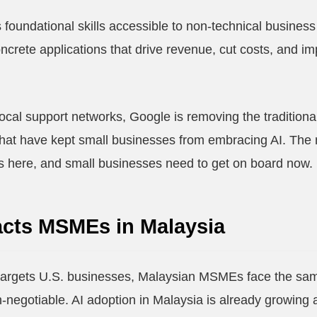
oundational skills accessible to non-technical business 
ncrete applications that drive revenue, cut costs, and i
ocal support networks, Google is removing the traditional 
that have kept small businesses from embracing AI. The 
it's here, and small businesses need to get on board now.
cts MSMEs in Malaysia
argets U.S. businesses, Malaysian MSMEs face the same 
-negotiable. AI adoption in Malaysia is already growing 