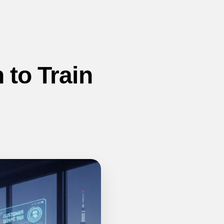
 to Train