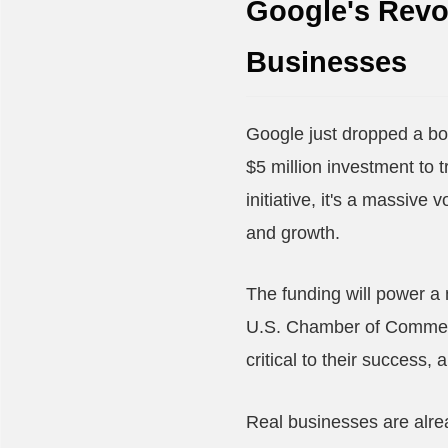
Google's Revol
Businesses
Google just dropped a b
$5 million investment to 
initiative, it's a massive
and growth.
The funding will power a
U.S. Chamber of Commerce
critical to their success,
Real businesses are alrea