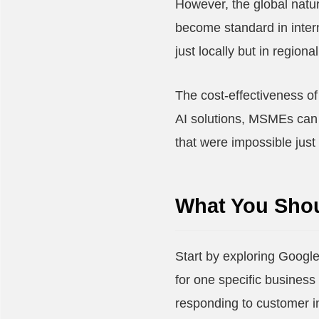
However, the global natu
become standard in intern
just locally but in region
The cost-effectiveness of 
AI solutions, MSMEs can a
that were impossible just
What You Shou
Start by exploring Google
for one specific business 
responding to customer in