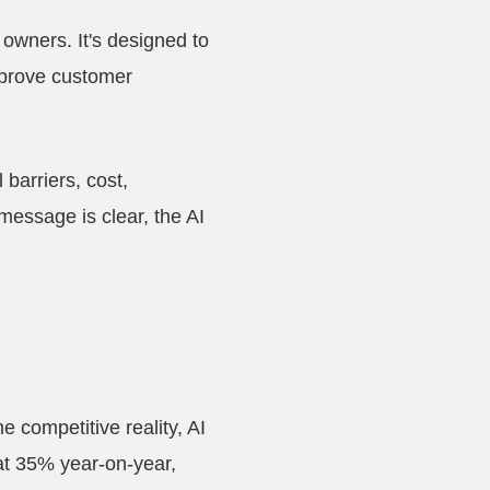
owners. It's designed to
mprove customer
barriers, cost,
message is clear, the AI
competitive reality, AI
at 35% year-on-year,