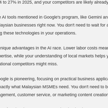
to 27% in 2025, and your competitors are likely already
e AI tools mentioned in Google's program, like Gemini 
laysian businesses right now. You don't need to wait for a
g these technologies in your operations.
que advantages in the AI race. Lower labor costs mean
ertise, while your understanding of local markets helps yo
ational competitors might miss.
gle is pioneering, focusing on practical business applic
 exactly what Malaysian MSMEs need. You don't need to
agement, customer service, or marketing content creation