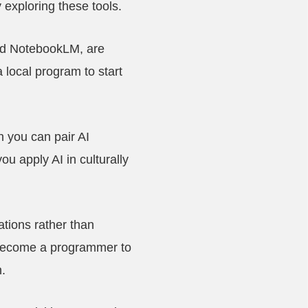
 exploring these tools.
and NotebookLM, are
 local program to start
 you can pair AI
u apply AI in culturally
ations rather than
 become a programmer to
.