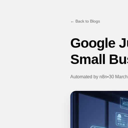
← Back to Blogs
Google Ju
Small Bu
Automated by
n8n
•
30 March