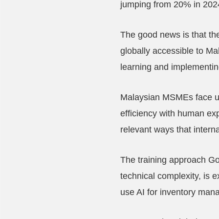
jumping from 20% in 2024 
The good news is that th
globally accessible to Ma
learning and implementin
Malaysian MSMEs face uni
efficiency with human exp
relevant ways that intern
The training approach Goo
technical complexity, is
use AI for inventory man