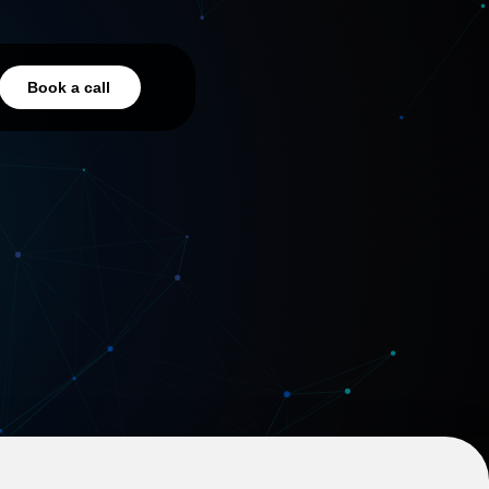
Book a call