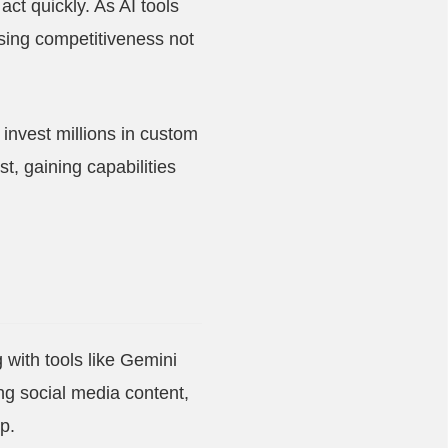
t quickly. As AI tools
osing competitiveness not
 invest millions in custom
t, gaining capabilities
 with tools like Gemini
ing social media content,
p.