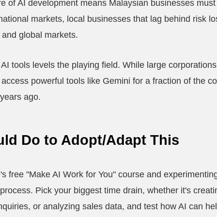
re of AI development means Malaysian businesses must ac
ational markets, local businesses that lag behind risk l
al and global markets.
AI tools levels the playing field. While large corporations
ccess powerful tools like Gemini for a fraction of the cos
 years ago.
ld Do to Adopt/Adapt This
's free "Make AI Work for You" course and experimenting
process. Pick your biggest time drain, whether it's creat
quiries, or analyzing sales data, and test how AI can hel