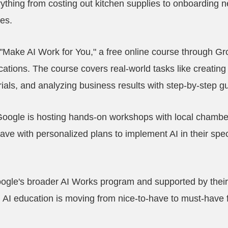
thing from costing out kitchen supplies to onboarding 
ies.
 "Make AI Work for You," a free online course through Gr
ications. The course covers real-world tasks like creating
rials, and analyzing business results with step-by-step g
Google is hosting hands-on workshops with local chamb
eave with personalized plans to implement AI in their spec
 Google's broader AI Works program and supported by thei
t, AI education is moving from nice-to-have to must-have 