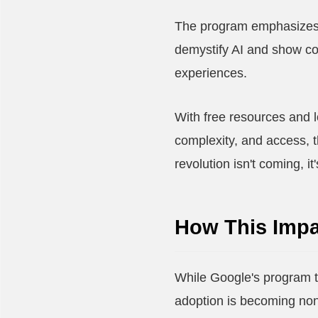
The program emphasizes f
demystify AI and show co
experiences.
With free resources and l
complexity, and access, 
revolution isn't coming, 
How This Impa
While Google's program t
adoption is becoming non