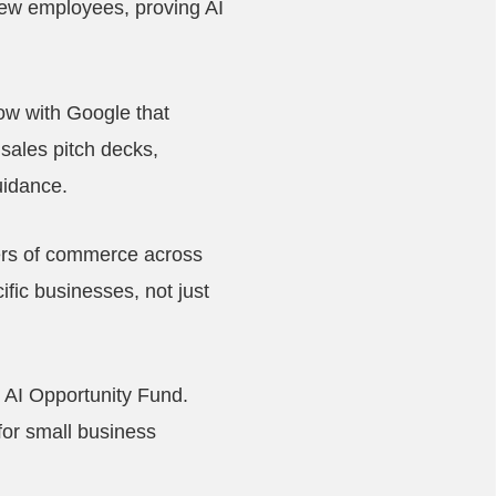
new employees, proving AI
ow with Google that
 sales pitch decks,
uidance.
ers of commerce across
ific businesses, not just
r AI Opportunity Fund.
for small business