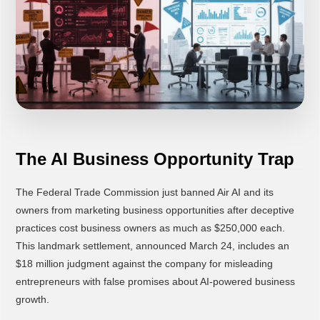
The AI Business Opportunity Trap
The Federal Trade Commission just banned Air AI and its
owners from marketing business opportunities after deceptive
practices cost business owners as much as $250,000 each.
This landmark settlement, announced March 24, includes an
$18 million judgment against the company for misleading
entrepreneurs with false promises about AI-powered business
growth.