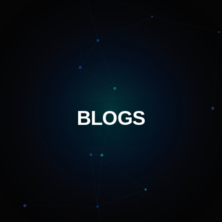
BLOGS