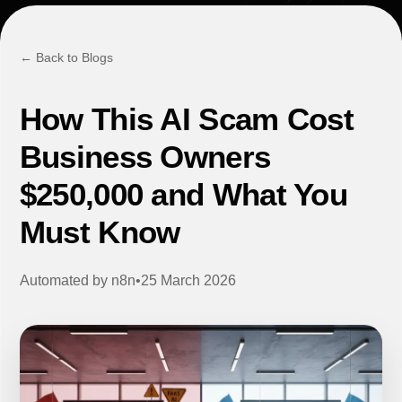
← Back to Blogs
How This AI Scam Cost
Business Owners
$250,000 and What You
Must Know
Automated by
n8n
•
25 March 2026