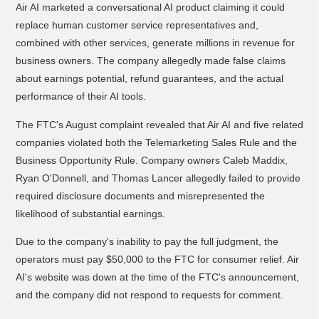
Air AI marketed a conversational AI product claiming it could
replace human customer service representatives and,
combined with other services, generate millions in revenue for
business owners. The company allegedly made false claims
about earnings potential, refund guarantees, and the actual
performance of their AI tools.
The FTC's August complaint revealed that Air AI and five related
companies violated both the Telemarketing Sales Rule and the
Business Opportunity Rule. Company owners Caleb Maddix,
Ryan O'Donnell, and Thomas Lancer allegedly failed to provide
required disclosure documents and misrepresented the
likelihood of substantial earnings.
Due to the company's inability to pay the full judgment, the
operators must pay $50,000 to the FTC for consumer relief. Air
AI's website was down at the time of the FTC's announcement,
and the company did not respond to requests for comment.