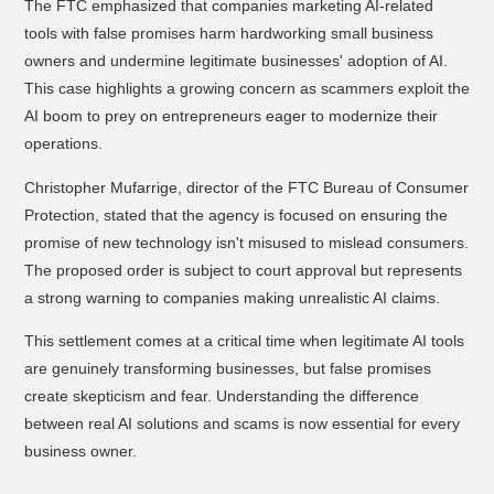
The FTC emphasized that companies marketing AI-related
tools with false promises harm hardworking small business
owners and undermine legitimate businesses' adoption of AI.
This case highlights a growing concern as scammers exploit the
AI boom to prey on entrepreneurs eager to modernize their
operations.
Christopher Mufarrige, director of the FTC Bureau of Consumer
Protection, stated that the agency is focused on ensuring the
promise of new technology isn't misused to mislead consumers.
The proposed order is subject to court approval but represents
a strong warning to companies making unrealistic AI claims.
This settlement comes at a critical time when legitimate AI tools
are genuinely transforming businesses, but false promises
create skepticism and fear. Understanding the difference
between real AI solutions and scams is now essential for every
business owner.