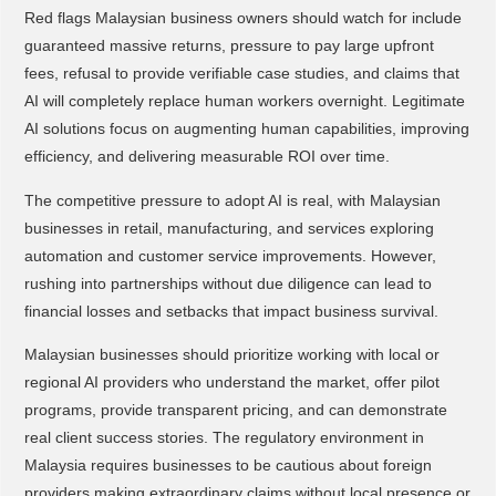
Red flags Malaysian business owners should watch for include
guaranteed massive returns, pressure to pay large upfront
fees, refusal to provide verifiable case studies, and claims that
AI will completely replace human workers overnight. Legitimate
AI solutions focus on augmenting human capabilities, improving
efficiency, and delivering measurable ROI over time.
The competitive pressure to adopt AI is real, with Malaysian
businesses in retail, manufacturing, and services exploring
automation and customer service improvements. However,
rushing into partnerships without due diligence can lead to
financial losses and setbacks that impact business survival.
Malaysian businesses should prioritize working with local or
regional AI providers who understand the market, offer pilot
programs, provide transparent pricing, and can demonstrate
real client success stories. The regulatory environment in
Malaysia requires businesses to be cautious about foreign
providers making extraordinary claims without local presence or