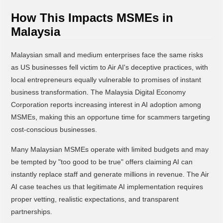
How This Impacts MSMEs in
Malaysia
Malaysian small and medium enterprises face the same risks
as US businesses fell victim to Air AI's deceptive practices, with
local entrepreneurs equally vulnerable to promises of instant
business transformation. The Malaysia Digital Economy
Corporation reports increasing interest in AI adoption among
MSMEs, making this an opportune time for scammers targeting
cost-conscious businesses.
Many Malaysian MSMEs operate with limited budgets and may
be tempted by "too good to be true" offers claiming AI can
instantly replace staff and generate millions in revenue. The Air
AI case teaches us that legitimate AI implementation requires
proper vetting, realistic expectations, and transparent
partnerships.