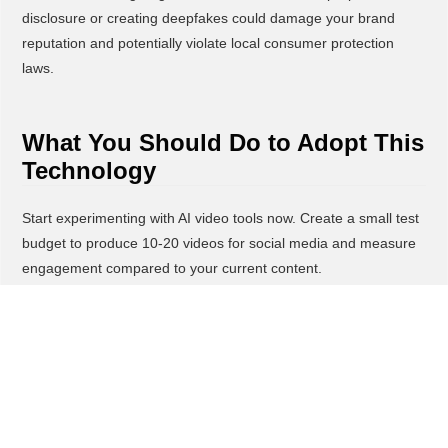
disclosure or creating deepfakes could damage your brand
reputation and potentially violate local consumer protection
laws.
What You Should Do to Adopt This
Technology
Start experimenting with AI video tools now. Create a small test
budget to produce 10-20 videos for social media and measure
engagement compared to your current content.
Focus on high-value use cases first, product demonstrations,
customer testimonials, behind-the-scenes content, and
promotional videos that you currently can't afford to produce
professionally. These are perfect entry points where quality
improvements will immediately impact sales.
Establish clear ethical guidelines before deploying AI-generated