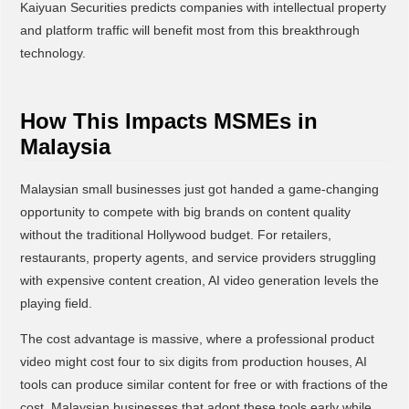
Kaiyuan Securities predicts companies with intellectual property
and platform traffic will benefit most from this breakthrough
technology.
How This Impacts MSMEs in
Malaysia
Malaysian small businesses just got handed a game-changing
opportunity to compete with big brands on content quality
without the traditional Hollywood budget. For retailers,
restaurants, property agents, and service providers struggling
with expensive content creation, AI video generation levels the
playing field.
The cost advantage is massive, where a professional product
video might cost four to six digits from production houses, AI
tools can produce similar content for free or with fractions of the
cost. Malaysian businesses that adopt these tools early while