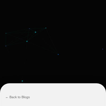
← Back to Blogs