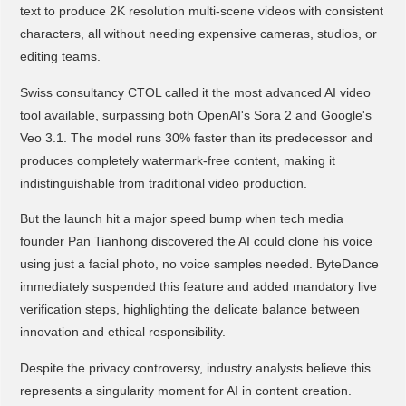
text to produce 2K resolution multi-scene videos with consistent
characters, all without needing expensive cameras, studios, or
editing teams.
Swiss consultancy CTOL called it the most advanced AI video
tool available, surpassing both OpenAI's Sora 2 and Google's
Veo 3.1. The model runs 30% faster than its predecessor and
produces completely watermark-free content, making it
indistinguishable from traditional video production.
But the launch hit a major speed bump when tech media
founder Pan Tianhong discovered the AI could clone his voice
using just a facial photo, no voice samples needed. ByteDance
immediately suspended this feature and added mandatory live
verification steps, highlighting the delicate balance between
innovation and ethical responsibility.
Despite the privacy controversy, industry analysts believe this
represents a singularity moment for AI in content creation.