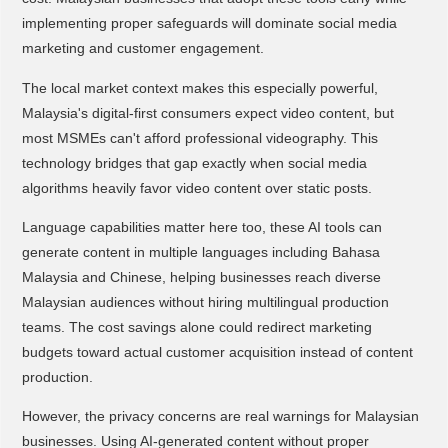
implementing proper safeguards will dominate social media
marketing and customer engagement.
The local market context makes this especially powerful,
Malaysia's digital-first consumers expect video content, but
most MSMEs can't afford professional videography. This
technology bridges that gap exactly when social media
algorithms heavily favor video content over static posts.
Language capabilities matter here too, these AI tools can
generate content in multiple languages including Bahasa
Malaysia and Chinese, helping businesses reach diverse
Malaysian audiences without hiring multilingual production
teams. The cost savings alone could redirect marketing
budgets toward actual customer acquisition instead of content
production.
However, the privacy concerns are real warnings for Malaysian
businesses. Using AI-generated content without proper