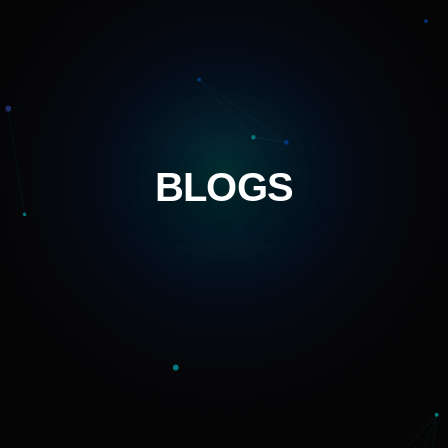
BLOGS