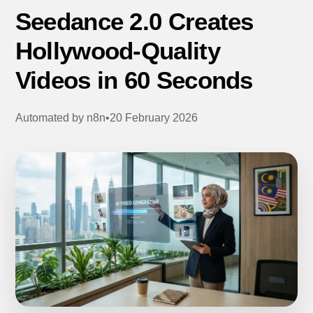
Seedance 2.0 Creates
Hollywood-Quality
Videos in 60 Seconds
Automated by
n8n
•
20 February 2026