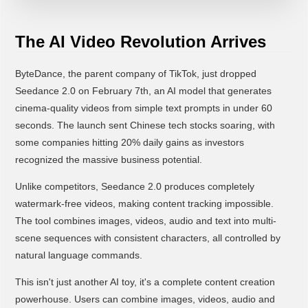
The AI Video Revolution Arrives
ByteDance, the parent company of TikTok, just dropped
Seedance 2.0 on February 7th, an AI model that generates
cinema-quality videos from simple text prompts in under 60
seconds. The launch sent Chinese tech stocks soaring, with
some companies hitting 20% daily gains as investors
recognized the massive business potential.
Unlike competitors, Seedance 2.0 produces completely
watermark-free videos, making content tracking impossible.
The tool combines images, videos, audio and text into multi-
scene sequences with consistent characters, all controlled by
natural language commands.
This isn't just another AI toy, it's a complete content creation
powerhouse. Users can combine images, videos, audio and