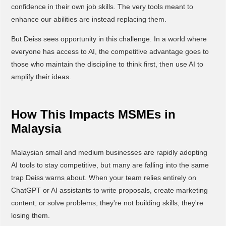
confidence in their own job skills. The very tools meant to
enhance our abilities are instead replacing them.
But Deiss sees opportunity in this challenge. In a world where
everyone has access to AI, the competitive advantage goes to
those who maintain the discipline to think first, then use AI to
amplify their ideas.
How This Impacts MSMEs in
Malaysia
Malaysian small and medium businesses are rapidly adopting
AI tools to stay competitive, but many are falling into the same
trap Deiss warns about. When your team relies entirely on
ChatGPT or AI assistants to write proposals, create marketing
content, or solve problems, they're not building skills, they're
losing them.