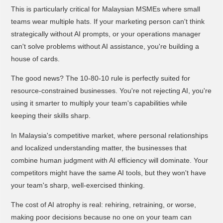
This is particularly critical for Malaysian MSMEs where small
teams wear multiple hats. If your marketing person can't think
strategically without AI prompts, or your operations manager
can't solve problems without AI assistance, you're building a
house of cards.
The good news? The 10-80-10 rule is perfectly suited for
resource-constrained businesses. You're not rejecting AI, you're
using it smarter to multiply your team's capabilities while
keeping their skills sharp.
In Malaysia's competitive market, where personal relationships
and localized understanding matter, the businesses that
combine human judgment with AI efficiency will dominate. Your
competitors might have the same AI tools, but they won't have
your team's sharp, well-exercised thinking.
The cost of AI atrophy is real: rehiring, retraining, or worse,
making poor decisions because no one on your team can