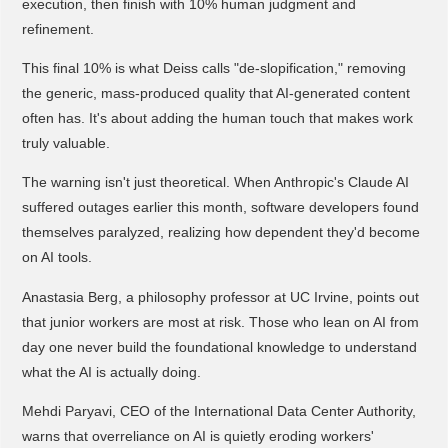
execution, then finish with 10% human judgment and
refinement.
This final 10% is what Deiss calls "de-slopification," removing
the generic, mass-produced quality that AI-generated content
often has. It's about adding the human touch that makes work
truly valuable.
The warning isn't just theoretical. When Anthropic's Claude AI
suffered outages earlier this month, software developers found
themselves paralyzed, realizing how dependent they'd become
on AI tools.
Anastasia Berg, a philosophy professor at UC Irvine, points out
that junior workers are most at risk. Those who lean on AI from
day one never build the foundational knowledge to understand
what the AI is actually doing.
Mehdi Paryavi, CEO of the International Data Center Authority,
warns that overreliance on AI is quietly eroding workers'