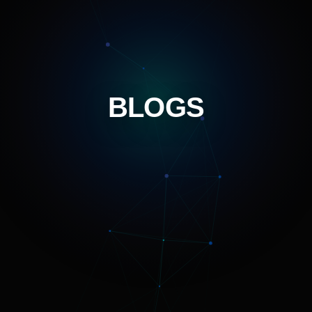
BLOGS