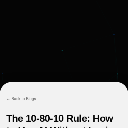
← Back to Blogs
The 10-80-10 Rule: How