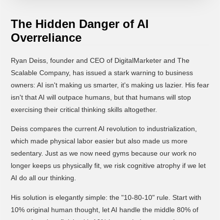
The Hidden Danger of AI
Overreliance
Ryan Deiss, founder and CEO of DigitalMarketer and The
Scalable Company, has issued a stark warning to business
owners: AI isn't making us smarter, it's making us lazier. His fear
isn't that AI will outpace humans, but that humans will stop
exercising their critical thinking skills altogether.
Deiss compares the current AI revolution to industrialization,
which made physical labor easier but also made us more
sedentary. Just as we now need gyms because our work no
longer keeps us physically fit, we risk cognitive atrophy if we let
AI do all our thinking.
His solution is elegantly simple: the "10-80-10" rule. Start with
10% original human thought, let AI handle the middle 80% of