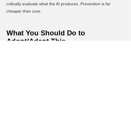
critically evaluate what the AI produces. Prevention is far
cheaper than cure.
What You Should Do to
Adopt/Adapt This
Implement the 10-80-10 rule immediately across your
organization, starting with one department or team. Require
that every AI-assisted task begins with a brief written outline of
the human's original thinking before any AI tool is used.
Create a "thinking first" culture by making it a standard
operating procedure. Before anyone prompts ChatGPT or uses
AI tools, they must document their approach, key
considerations, and desired outcome in their own words.
Train your team to become expert editors and quality
controllers rather than prompt engineers. The final 10% of