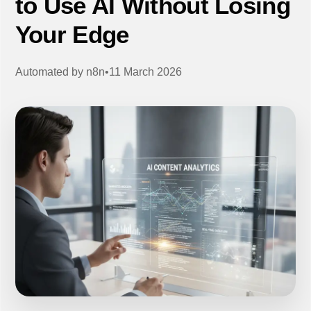
to Use AI Without Losing
Your Edge
Automated by
n8n
•
11 March 2026