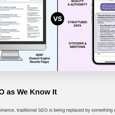
O as We Know It
inance, traditional SEO is being replaced by something 