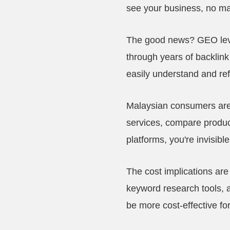
see your business, no ma
The good news? GEO level
through years of backlink
easily understand and r
Malaysian consumers are i
services, compare product
platforms, you're invisib
The cost implications are
keyword research tools, a
be more cost-effective f