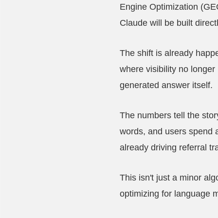
Engine Optimization (GEO
Claude will be built direc
The shift is already hap
where visibility no longe
generated answer itself.
The numbers tell the stor
words, and users spend a
already driving referral t
This isn't just a minor al
optimizing for language m