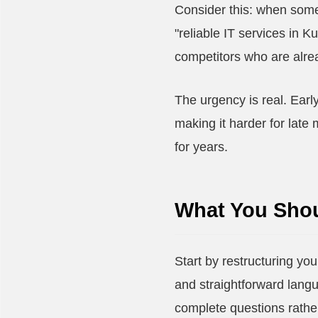
Consider this: when some
"reliable IT services in 
competitors who are alread
The urgency is real. Earl
making it harder for late
for years.
What You Shou
Start by restructuring you
and straightforward lang
complete questions rather