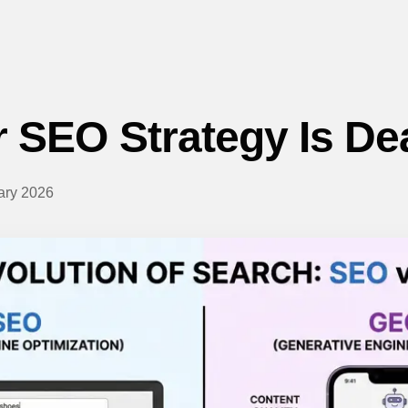
 SEO Strategy Is De
ary 2026