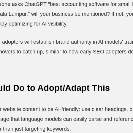
one asks ChatGPT "best accounting software for small 
Kuala Lumpur," will your business be mentioned? If not, yo
y optimizing for AI visibility.
y adopters will establish brand authority in AI models' tr
 movers to catch up, similar to how early SEO adopters d
ld Do to Adopt/Adapt This
r website content to be AI-friendly: use clear headings, 
uage that language models can easily parse and referen
 than just targeting keywords.