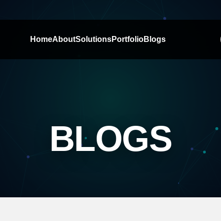
Home
About
Solutions
Portfolio
Blogs
BLOGS