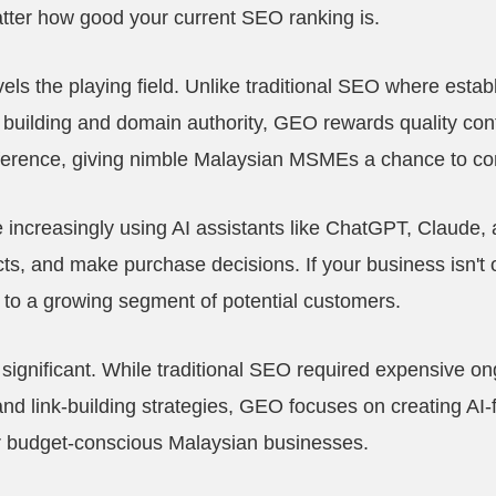
tter how good your current SEO ranking is.
s the playing field. Unlike traditional SEO where estab
 building and domain authority, GEO rewards quality con
eference, giving nimble Malaysian MSMEs a chance to c
ncreasingly using AI assistants like ChatGPT, Claude, an
s, and make purchase decisions. If your business isn't o
le to a growing segment of potential customers.
 significant. While traditional SEO required expensive 
nd link-building strategies, GEO focuses on creating AI-f
or budget-conscious Malaysian businesses.