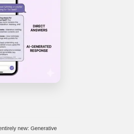
entirely new: Generative