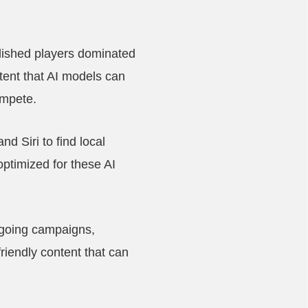
lished players dominated
tent that AI models can
ompete.
d Siri to find local
ptimized for these AI
ongoing campaigns,
riendly content that can