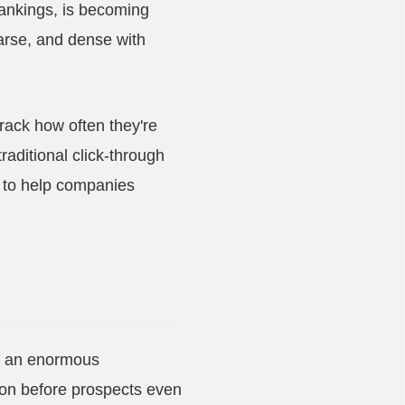
rankings, is becoming
parse, and dense with
rack how often they're
raditional click-through
s to help companies
nd an enormous
tion before prospects even