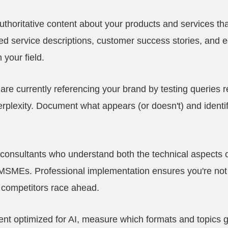
thoritative content about your products and services th
led service descriptions, customer success stories, and e
 your field.
are currently referencing your brand by testing queries re
plexity. Document what appears (or doesn't) and identif
 consultants who understand both the technical aspects
MSMEs. Professional implementation ensures you're not
e competitors race ahead.
ntent optimized for AI, measure which formats and topics 