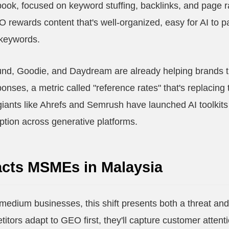
book, focused on keyword stuffing, backlinks, and page 
EO rewards content that's well-organized, easy for AI to 
 keywords.
und, Goodie, and Daydream are already helping brands t
onses, a metric called "reference rates" that's replacing t
iants like Ahrefs and Semrush have launched AI toolkit
ption across generative platforms.
cts MSMEs in Malaysia
medium businesses, this shift presents both a threat a
etitors adapt to GEO first, they'll capture customer atten