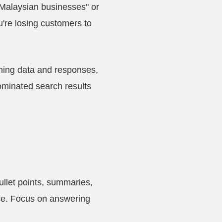
Malaysian businesses" or
u're losing customers to
aining data and responses,
ominated search results
bullet points, summaries,
ce. Focus on answering