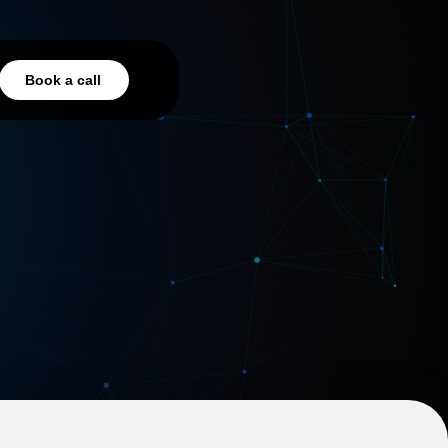
Book a call