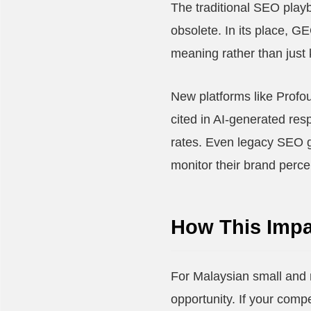
The traditional SEO play
obsolete. In its place, G
meaning rather than just
New platforms like Profo
cited in AI-generated resp
rates. Even legacy SEO g
monitor their brand perce
How This Impa
For Malaysian small and 
opportunity. If your comp