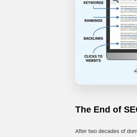
The End of SE
After two decades of dom