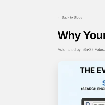
← Back to Blogs
Why Your
Automated by
n8n
•
22 Febru