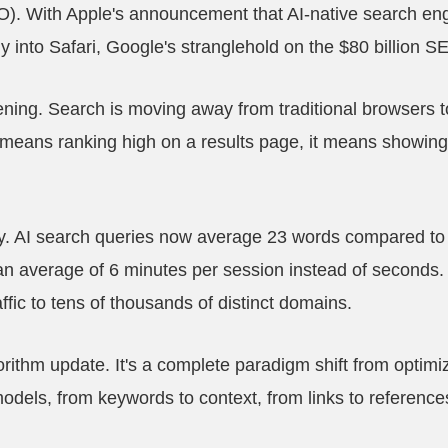
). With Apple's announcement that AI-native search engi
tly into Safari, Google's stranglehold on the $80 billion 
pening. Search is moving away from traditional browsers
r means ranking high on a results page, it means showing u
y. AI search queries now average 23 words compared to t
n average of 6 minutes per session instead of seconds
raffic to tens of thousands of distinct domains.
gorithm update. It's a complete paradigm shift from optimi
odels, from keywords to context, from links to reference