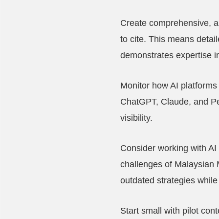
Create comprehensive, au
to cite. This means detai
demonstrates expertise in
Monitor how AI platforms 
ChatGPT, Claude, and Per
visibility.
Consider working with AI
challenges of Malaysian 
outdated strategies whil
Start small with pilot co