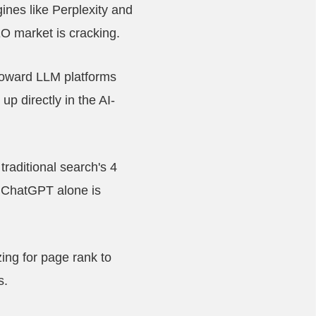
nes like Perplexity and
SEO market is cracking.
 toward LLM platforms
p directly in the AI-
raditional search's 4
. ChatGPT alone is
zing for page rank to
s.