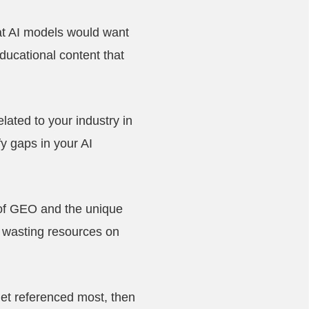
at AI models would want
ducational content that
lated to your industry in
y gaps in your AI
 of GEO and the unique
 wasting resources on
get referenced most, then